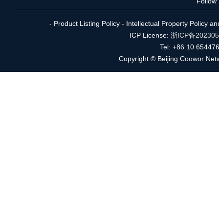
Follow
- Product Listing Policy - Intellectual Property Policy 
ICP License:
浙ICP备20230
Tel: +86 10 65447
Copyright © Beijing Coowor Netw