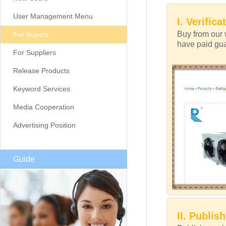
User Management Menu
I. Verifica
Buy from our 
For Buyers
have paid guar
For Suppliers
Release Products
Keyword Services
Media Cooperation
Advertising Position
Guide
II. Publis