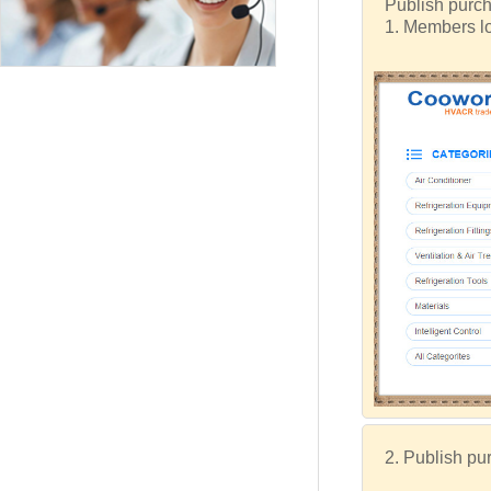
Publish purch
1. Members lo
2. Publish pur