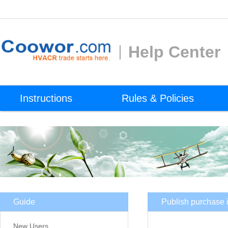
Help Center
Instructions
Rules & Policies
Guide
Publish purchase i
New Users