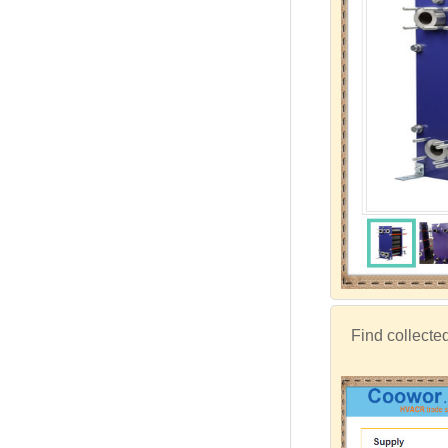
Find collecte