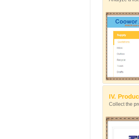
IV. Produc
Collect the p