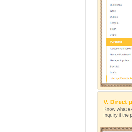
V. Direct 
Know what exa
inquiry if the