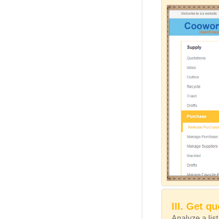
III. Get q
Analyze a lis