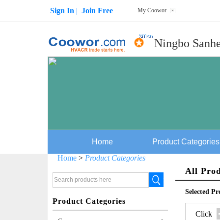
Sign In
|
Join Free
My Coowor
Ningbo Sanhe
Home
Product Categories
Home
>
Product Categories
All Pro
Selected Pr
Product Categories
Click