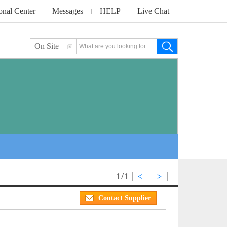
onal Center
Messages
HELP
Live Chat
On Site
1/1
<
>
Contact Supplier