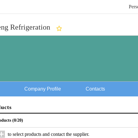
Pers
ng Refrigeration
Company Profile
Contacts
ducts
oducts (
0
/20)
to select products and contact the supplier.