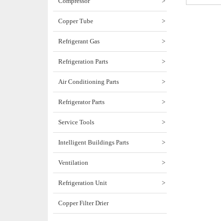
Compressor
>
Copper Tube
>
Refrigerant Gas
>
Refrigeration Parts
>
Air Conditioning Parts
>
Refrigerator Parts
>
Service Tools
>
Intelligent Buildings Parts
>
Ventilation
>
Refrigeration Unit
>
Copper Filter Drier