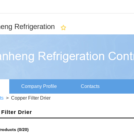
eng Refrigeration
Company Profile
Contacts
rts
> Copper Filter Drier
Filter Drier
roducts (
0
/20)