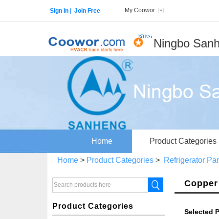
My Coowor
Sign In
|
Join Free
Ningbo Sanh
Home
Product Categories
Home
>
Product Categories
>
Refrigerator Pa
Copper 
Product Categories
Selected P