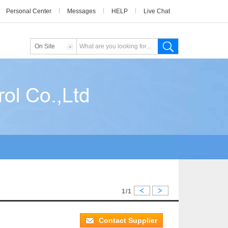
Personal Center
Messages
HELP
Live Chat
On Site
<
>
1/1
Contact Supplier