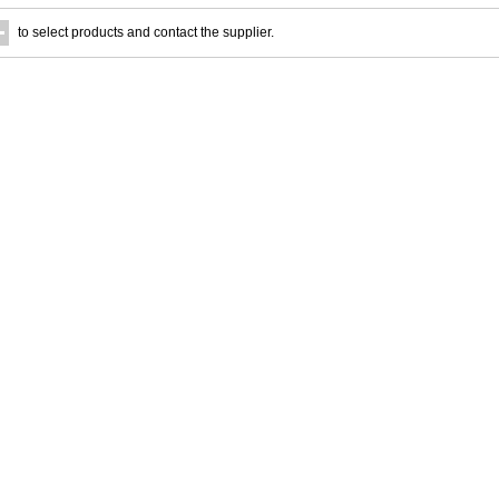
to select products and contact the supplier.