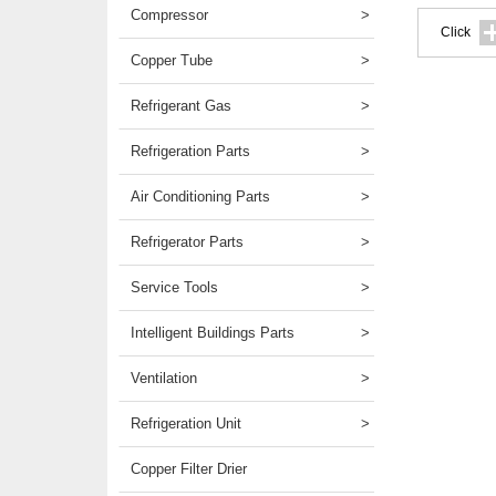
Compressor
>
Click
Copper Tube
>
Refrigerant Gas
>
Refrigeration Parts
>
Air Conditioning Parts
>
Refrigerator Parts
>
Service Tools
>
Intelligent Buildings Parts
>
Ventilation
>
Refrigeration Unit
>
Copper Filter Drier