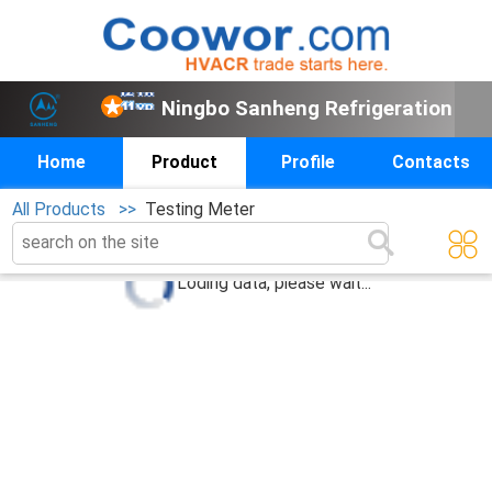
Ningbo Sanheng Refrigeration
Home
Product
Profile
Contacts
All Products >>
Testing Meter
0
products below
Loding data, please wait...